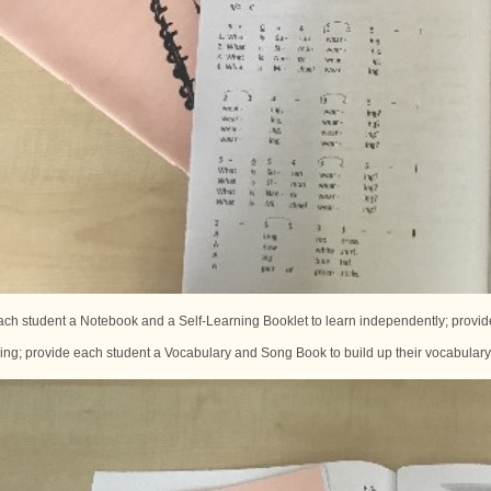
ch student a Notebook and a Self-Learning Booklet to learn independently; provide
ning; provide each student a Vocabulary and Song Book to build up their vocabular