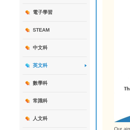
電子學習
STEAM
中文科
英文科
數學科
常識科
人文科
Our aim