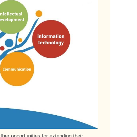
her opportunities for extending their