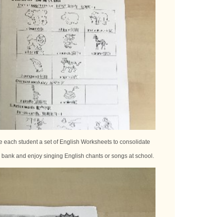
 each student a set of English Worksheets to consolidate
y bank and enjoy singing English chants or songs at school.