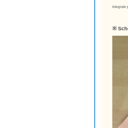
Integrate 
※ Scho