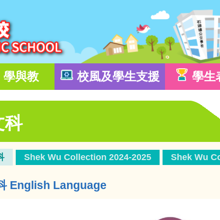
學與教
校風及學生支援
學生
文科
科
Shek Wu Collection 2024-2025
Shek Wu Co
English Language