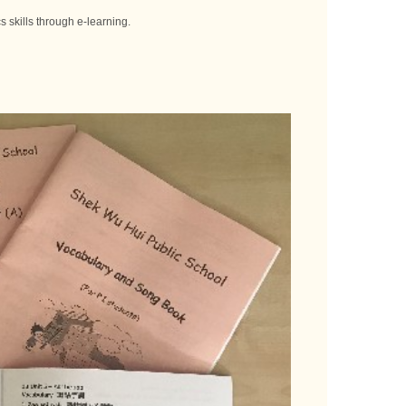
 skills through e-learning.