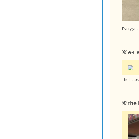
Every year
※ e-L
The Lates
※ the