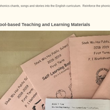
phonics chants, songs and stories into the English curriculum. Reinforce the phonics
ol-based Teaching and Learning Materials