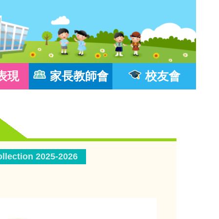
表現
家長教師會
校友會
llection 2025-2026