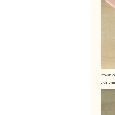
Provide ea
their lear