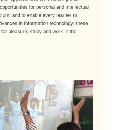
pportunities for personal and intellectual
dium; and to enable every learner to
dvances in information technology; these
 for pleasure, study and work in the