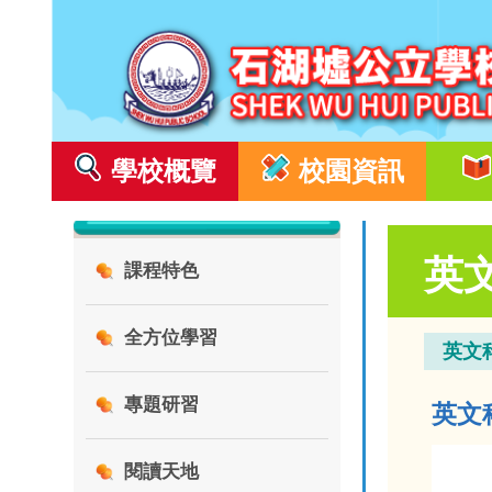
學校概覽
校園資訊
英
課程特色
全方位學習
英文
專題研習
英文科 
閱讀天地