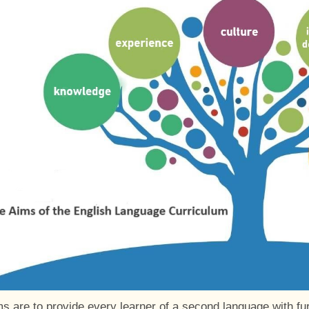
s are to provide every learner of a second language with furt