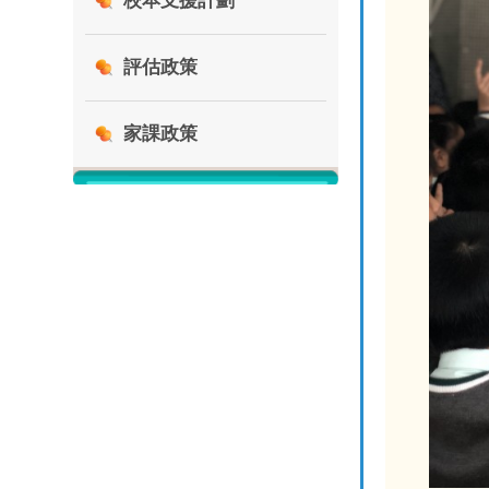
校本支援計劃
評估政策
家課政策