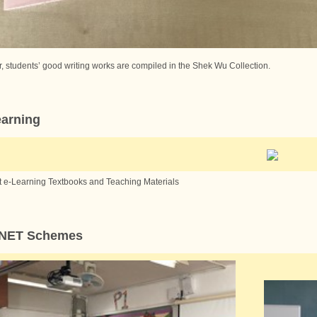
, students’ good writing works are compiled in the Shek Wu Collection.
earning
t e-Learning Textbooks and Teaching Materials
 NET Schemes