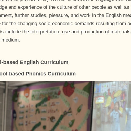
ge and experience of the culture of other people as well as o
ment, further studies, pleasure, and work in the English me
 for the changing socio-economic demands resulting from a
 include the interpretation, use and production of materials
h medium.
l-based English Curriculum
ool-based Phonics Curriculum