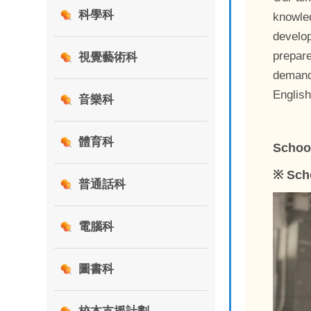
科學科
knowled
develop
prepare
視覺藝術科
demands
Englis
音樂科
體育科
Schoo
※ Sch
普通話科
電腦科
圖書科